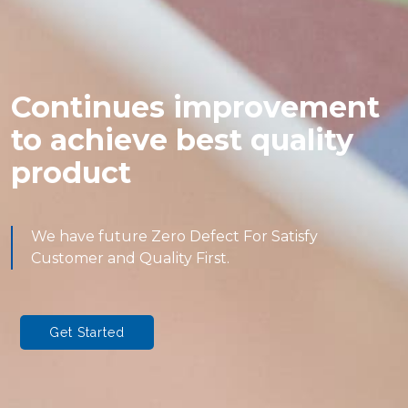
Continues improvement
to achieve best quality
product
We have future Zero Defect For Satisfy
Customer and Quality First.
Get Started